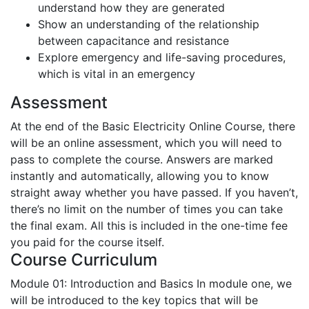
understand how they are generated
Show an understanding of the relationship
between capacitance and resistance
Explore emergency and life-saving procedures,
which is vital in an emergency
Assessment
At the end of the Basic Electricity Online Course, there
will be an online assessment, which you will need to
pass to complete the course. Answers are marked
instantly and automatically, allowing you to know
straight away whether you have passed. If you haven’t,
there’s no limit on the number of times you can take
the final exam. All this is included in the one-time fee
you paid for the course itself.
Course Curriculum
Module 01: Introduction and Basics
In module one, we
will be introduced to the key topics that will be