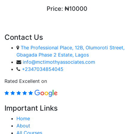
Price:
₦10000
ENROLL COURSE
Contact Us
The Professional Place, 12B, Olumoroti Street,
Gbagada Phase 2 Estate, Lagos
info@mctimothyassociates.com
+2347034854045
Rated Excellent on
Important Links
Home
About
All Courses