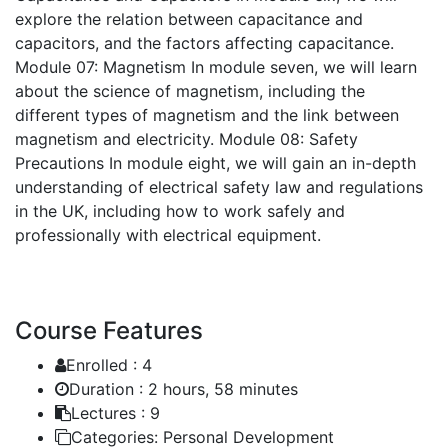
explore the relation between capacitance and
capacitors, and the factors affecting capacitance.
Module 07: Magnetism
In module seven, we will learn
about the science of magnetism, including the
different types of magnetism and the link between
magnetism and electricity.
Module 08: Safety
Precautions
In module eight, we will gain an in-depth
understanding of electrical safety law and regulations
in the UK, including how to work safely and
professionally with electrical equipment.
Course Features
Enrolled :
4
Duration :
2 hours, 58 minutes
Lectures :
9
Categories:
Personal Development