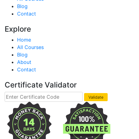
Blog
Contact
Explore
Home
All Courses
Blog
About
Contact
Certificate Validator