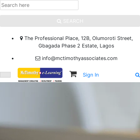
SEARCH
The Professional Place, 12B, Olumoroti Street,
Gbagada Phase 2 Estate, Lagos
info@mctimothyassociates.com
Sign In
Sign Up