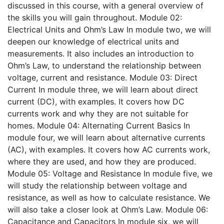
discussed in this course, with a general overview of
the skills you will gain throughout.
Module 02:
Electrical Units and Ohm’s Law
In module two, we will
deepen our knowledge of electrical units and
measurements. It also includes an introduction to
Ohm’s Law, to understand the relationship between
voltage, current and resistance.
Module 03: Direct
Current
In module three, we will learn about direct
current (DC), with examples. It covers how DC
currents work and why they are not suitable for
homes.
Module 04: Alternating Current Basics
In
module four, we will learn about alternative currents
(AC), with examples. It covers how AC currents work,
where they are used, and how they are produced.
Module 05: Voltage and Resistance
In module five, we
will study the relationship between voltage and
resistance, as well as how to calculate resistance. We
will also take a closer look at Ohm’s Law.
Module 06:
Capacitance and Capacitors
In module six, we will