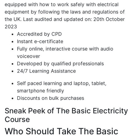
equipped with how to work safely with electrical
equipment by following the laws and regulations of
the UK. Last audited and updated on: 20th October
2023
Accredited by CPD
Instant e-certificate
Fully online, interactive course with audio
voiceover
Developed by qualified professionals
24/7 Learning Assistance
Self paced learning and laptop, tablet,
smartphone friendly
Discounts on bulk purchases
Sneak Peek of The Basic Electricity
Course
Who Should Take The Basic