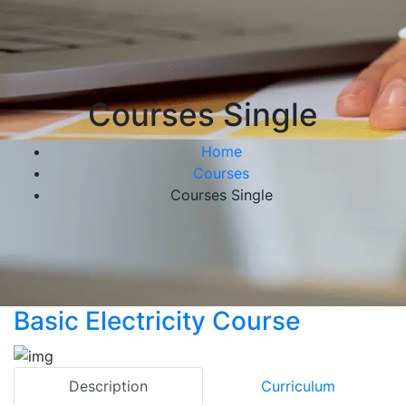
Courses Single
Home
Courses
Courses Single
Basic Electricity Course
Description
Curriculum