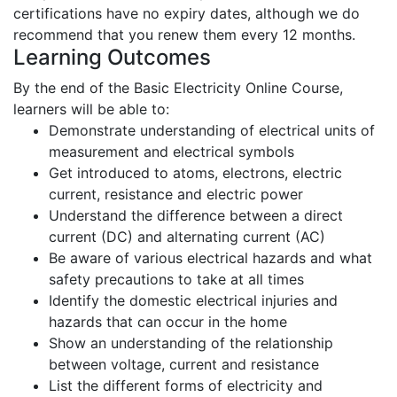
certifications have no expiry dates, although we do
recommend that you renew them every 12 months.
Learning Outcomes
By the end of the Basic Electricity Online Course,
learners will be able to:
Demonstrate understanding of electrical units of
measurement and electrical symbols
Get introduced to atoms, electrons, electric
current, resistance and electric power
Understand the difference between a direct
current (DC) and alternating current (AC)
Be aware of various electrical hazards and what
safety precautions to take at all times
Identify the domestic electrical injuries and
hazards that can occur in the home
Show an understanding of the relationship
between voltage, current and resistance
List the different forms of electricity and