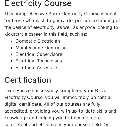
Electricity Course
This comprehensive Basic Electricity Course is ideal
for those who wish to gain a deeper understanding of
the basics of electricity, as well as anyone looking to
kickstart a career in this field, such as:
Domestic Electrician
Maintenance Electrician
Electrical Supervisors
Electrical Technicians
Electrical Assessors
Certification
Once you’ve successfully completed your Basic
Electricity Course, you will immediately be sent a
digital certificate. All of our courses are fully
accredited, providing you with up-to-date skills and
knowledge and helping you to become more
competent and effective in your chosen field. Our