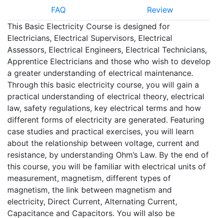
FAQ
Review
This Basic Electricity Course is designed for
Electricians, Electrical Supervisors, Electrical
Assessors, Electrical Engineers, Electrical Technicians,
Apprentice Electricians and those who wish to develop
a greater understanding of electrical maintenance.
Through this basic electricity course, you will gain a
practical understanding of electrical theory, electrical
law, safety regulations, key electrical terms and how
different forms of electricity are generated. Featuring
case studies and practical exercises, you will learn
about the relationship between voltage, current and
resistance, by understanding Ohm’s Law. By the end of
this course, you will be familiar with electrical units of
measurement, magnetism, different types of
magnetism, the link between magnetism and
electricity, Direct Current, Alternating Current,
Capacitance and Capacitors. You will also be