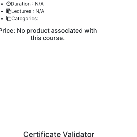
Duration :
N/A
Lectures :
N/A
Categories:
Price:
No product associated with
this course.
ENROLL COURSE
Certificate Validator