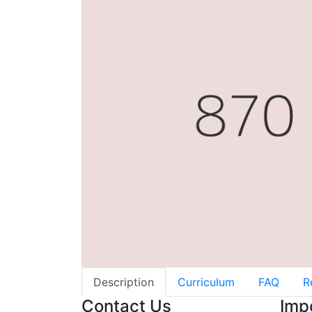
Description
Curriculum
FAQ
R
Contact Us
Imp