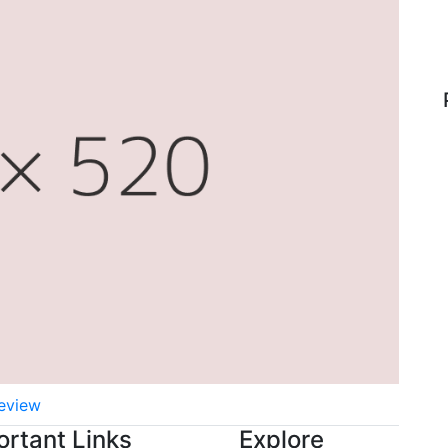
eview
ortant Links
Explore