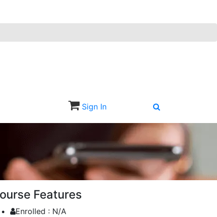
Sign In
Sign Up
ourse Features
Enrolled :
N/A