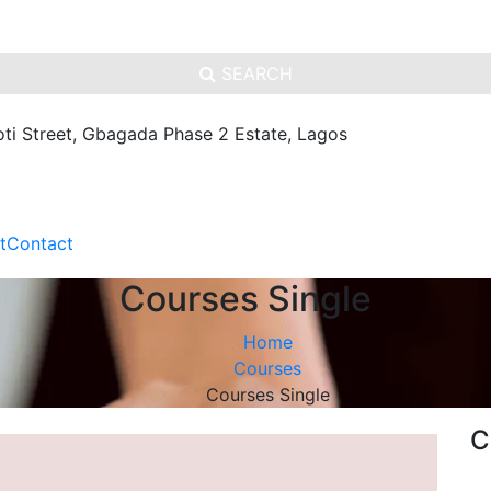
SEARCH
oti Street, Gbagada Phase 2 Estate, Lagos
t
Contact
Courses Single
Home
Courses
Courses Single
C