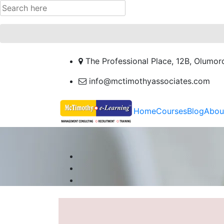
The Professional Place, 12B, Olumor
info@mctimothyassociates.com
Home
Courses
Blog
Abou