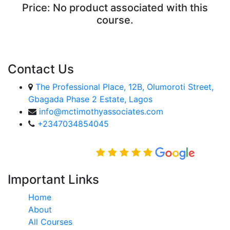
Price:
No product associated with this
course.
ENROLL COURSE
Contact Us
The Professional Place, 12B, Olumoroti Street,
Gbagada Phase 2 Estate, Lagos
info@mctimothyassociates.com
+2347034854045
Rated Excellent on
Important Links
Home
About
All Courses