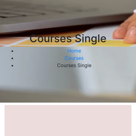
Courses Single
Home
Courses
Courses Single