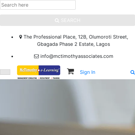
SEARCH
The Professional Place, 12B, Olumoroti Street,
Gbagada Phase 2 Estate, Lagos
info@mctimothyassociates.com
Sign In
Sign Up