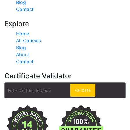
Blog
Contact
Explore
Home
All Courses
Blog
About
Contact
Certificate Validator