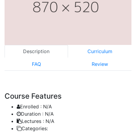
Description
Curriculum
FAQ
Review
Course Features
Enrolled :
N/A
Duration :
N/A
Lectures :
N/A
Categories: