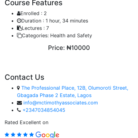
Course Features
Enrolled :
2
Duration :
1 hour, 34 minutes
Lectures :
7
Categories:
Health and Safety
Price:
₦10000
ENROLL COURSE
Contact Us
The Professional Place, 12B, Olumoroti Street,
Gbagada Phase 2 Estate, Lagos
info@mctimothyassociates.com
+2347034854045
Rated Excellent on