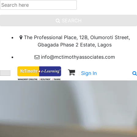
SEARCH
The Professional Place, 12B, Olumoroti Street,
Gbagada Phase 2 Estate, Lagos
info@mctimothyassociates.com
Sign In
Sign Up