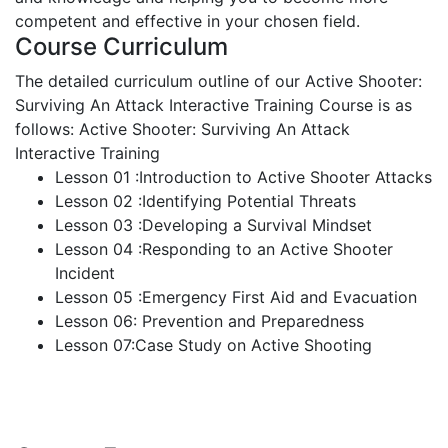
competent and effective in your chosen field.
Course Curriculum
The detailed curriculum outline of our Active Shooter:
Surviving An Attack Interactive Training Course is as
follows:
Active Shooter: Surviving An Attack
Interactive Training
Lesson 01 :Introduction to Active Shooter Attacks
Lesson 02 :Identifying Potential Threats
Lesson 03 :Developing a Survival Mindset
Lesson 04 :Responding to an Active Shooter
Incident
Lesson 05 :Emergency First Aid and Evacuation
Lesson 06: Prevention and Preparedness
Lesson 07:Case Study on Active Shooting