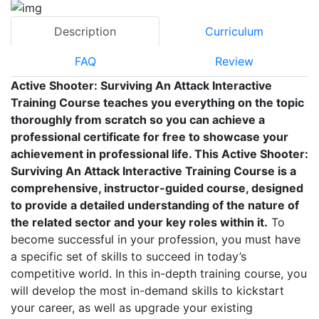
Description
Curriculum
FAQ
Review
Active Shooter: Surviving An Attack Interactive
Training Course teaches you everything on the topic
thoroughly from scratch so you can achieve a
professional certificate for free to showcase your
achievement in professional life. This Active Shooter:
Surviving An Attack Interactive Training Course is a
comprehensive, instructor-guided course, designed
to provide a detailed understanding of the nature of
the related sector and your key roles within it.
To
become successful in your profession, you must have
a specific set of skills to succeed in today’s
competitive world. In this in-depth training course, you
will develop the most in-demand skills to kickstart
your career, as well as upgrade your existing