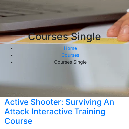
Courses Single
Home
Courses
Courses Single
Active Shooter: Surviving An
Attack Interactive Training
Course