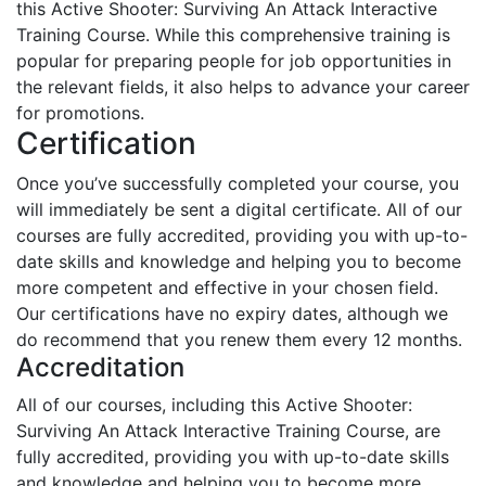
this Active Shooter: Surviving An Attack Interactive
Training Course. While this comprehensive training is
popular for preparing people for job opportunities in
the relevant fields, it also helps to advance your career
for promotions.
Certification
Once you’ve successfully completed your course, you
will immediately be sent a digital certificate. All of our
courses are fully accredited, providing you with up-to-
date skills and knowledge and helping you to become
more competent and effective in your chosen field.
Our certifications have no expiry dates, although we
do recommend that you renew them every 12 months.
Accreditation
All of our courses, including this Active Shooter:
Surviving An Attack Interactive Training Course, are
fully accredited, providing you with up-to-date skills
and knowledge and helping you to become more