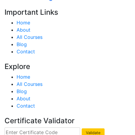
Important Links
Home
About
All Courses
Blog
Contact
Explore
Home
All Courses
Blog
About
Contact
Certificate Validator