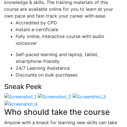
knowledge & skills. The training materials of this
course are available online for you to learn at your
own pace and fast-track your career with ease.
Accredited by CPD
Instant e-certificate
Fully online, interactive course with audio
voiceover
Self-paced learning and laptop, tablet,
smartphone-friendly
24/7 Learning Assistance
Discounts on bulk purchases
Sneak Peek
Who should take the course
Anyone with a knack for learning new skills can take