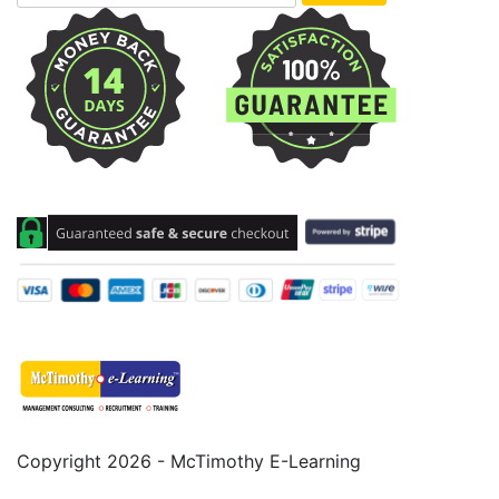
Copyright 2026 - McTimothy E-Learning