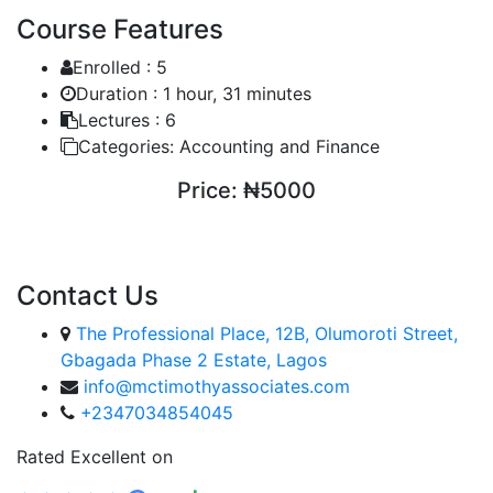
Course Features
Enrolled :
5
Duration :
1 hour, 31 minutes
Lectures :
6
Categories:
Accounting and Finance
Price:
₦5000
ENROLL COURSE
Contact Us
The Professional Place, 12B, Olumoroti Street,
Gbagada Phase 2 Estate, Lagos
info@mctimothyassociates.com
+2347034854045
Rated Excellent on