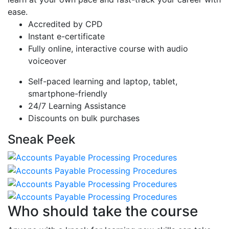
ease.
Accredited by CPD
Instant e-certificate
Fully online, interactive course with audio
voiceover
Self-paced learning and laptop, tablet,
smartphone-friendly
24/7 Learning Assistance
Discounts on bulk purchases
Sneak Peek
Who should take the course