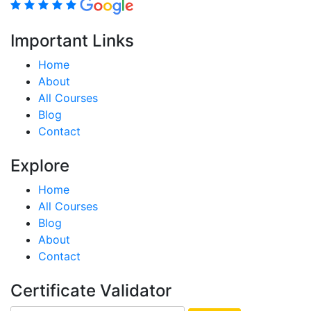
Important Links
Home
About
All Courses
Blog
Contact
Explore
Home
All Courses
Blog
About
Contact
Certificate Validator