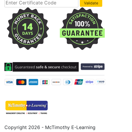
Copyright 2026 - McTimothy E-Learning