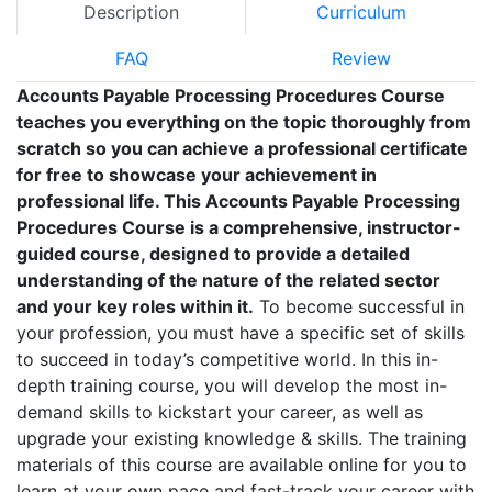
Description
Curriculum
FAQ
Review
Accounts Payable Processing Procedures Course
teaches you everything on the topic thoroughly from
scratch so you can achieve a professional certificate
for free to showcase your achievement in
professional life. This Accounts Payable Processing
Procedures Course is a comprehensive, instructor-
guided course, designed to provide a detailed
understanding of the nature of the related sector
and your key roles within it.
To become successful in
your profession, you must have a specific set of skills
to succeed in today’s competitive world. In this in-
depth training course, you will develop the most in-
demand skills to kickstart your career, as well as
upgrade your existing knowledge & skills. The training
materials of this course are available online for you to
learn at your own pace and fast-track your career with