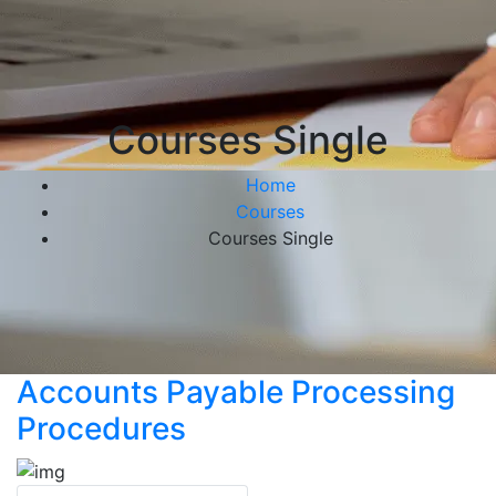
Courses Single
Home
Courses
Courses Single
Accounts Payable Processing
Procedures