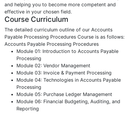
and helping you to become more competent and
effective in your chosen field.
Course Curriculum
The detailed curriculum outline of our Accounts
Payable Processing Procedures Course is as follows:
Accounts Payable Processing Procedures
Module 01: Introduction to Accounts Payable
Processing
Module 02: Vendor Management
Module 03: Invoice & Payment Processing
Module 04: Technologies in Accounts Payable
Processing
Module 05: Purchase Ledger Management
Module 06: Financial Budgeting, Auditing, and
Reporting