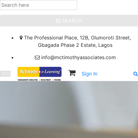
SEARCH
The Professional Place, 12B, Olumoroti Street,
Gbagada Phase 2 Estate, Lagos
info@mctimothyassociates.com
Sign In
Sign Up