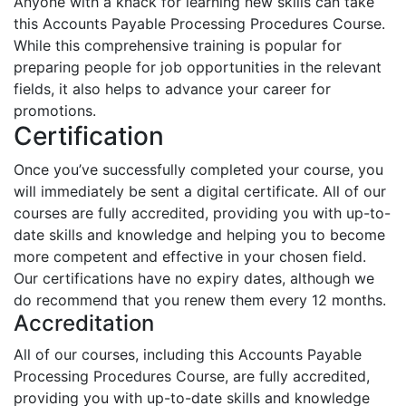
Anyone with a knack for learning new skills can take
this Accounts Payable Processing Procedures Course.
While this comprehensive training is popular for
preparing people for job opportunities in the relevant
fields, it also helps to advance your career for
promotions.
Certification
Once you’ve successfully completed your course, you
will immediately be sent a digital certificate. All of our
courses are fully accredited, providing you with up-to-
date skills and knowledge and helping you to become
more competent and effective in your chosen field.
Our certifications have no expiry dates, although we
do recommend that you renew them every 12 months.
Accreditation
All of our courses, including this Accounts Payable
Processing Procedures Course, are fully accredited,
providing you with up-to-date skills and knowledge