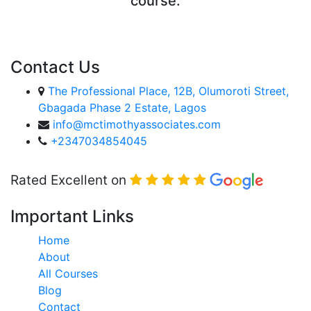
course.
ENROLL COURSE
Contact Us
The Professional Place, 12B, Olumoroti Street,
Gbagada Phase 2 Estate, Lagos
info@mctimothyassociates.com
+2347034854045
Rated Excellent on
Important Links
Home
About
All Courses
Blog
Contact