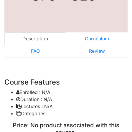
Description
Curriculum
FAQ
Review
Course Features
Enrolled :
N/A
Duration :
N/A
Lectures :
N/A
Categories:
Price:
No product associated with this