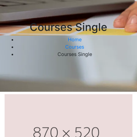
Courses Single
Home
Courses
Courses Single