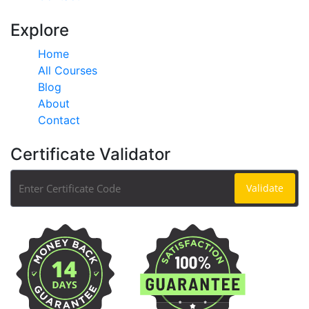
Explore
Home
All Courses
Blog
About
Contact
Certificate Validator