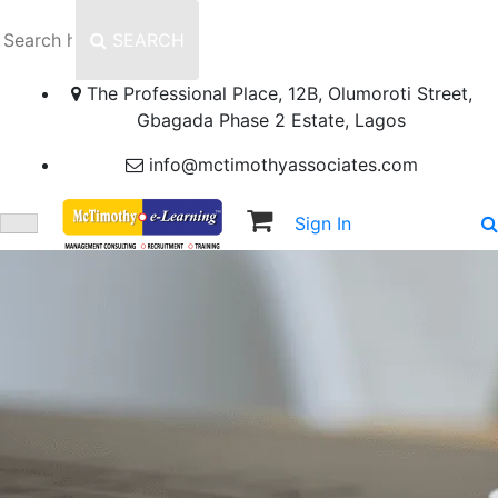
SEARCH
The Professional Place, 12B, Olumoroti Street,
Gbagada Phase 2 Estate, Lagos
info@mctimothyassociates.com
Sign In
Sign Up