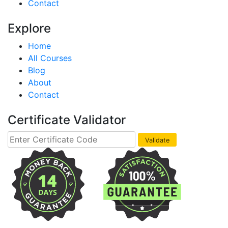
Contact
Explore
Home
All Courses
Blog
About
Contact
Certificate Validator