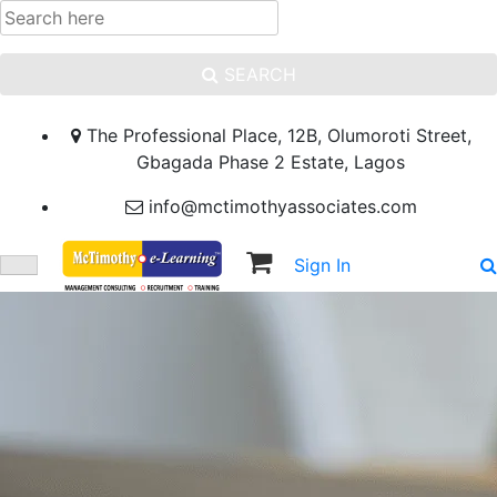
SEARCH
The Professional Place, 12B, Olumoroti Street,
Gbagada Phase 2 Estate, Lagos
info@mctimothyassociates.com
Sign In
Sign Up