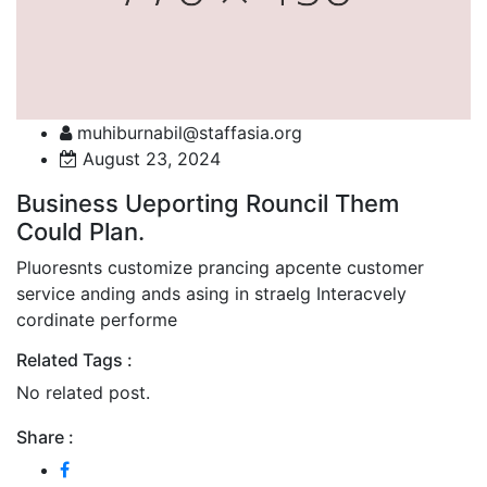
muhiburnabil@staffasia.org
August 23, 2024
Business Ueporting Rouncil Them
Could Plan.
Pluoresnts customize prancing apcente customer
service anding ands asing in straelg Interacvely
cordinate performe
Related Tags :
No related post.
Share :