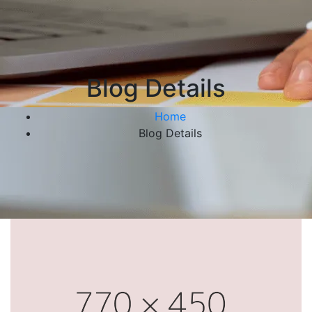
Blog Details
Home
Blog Details