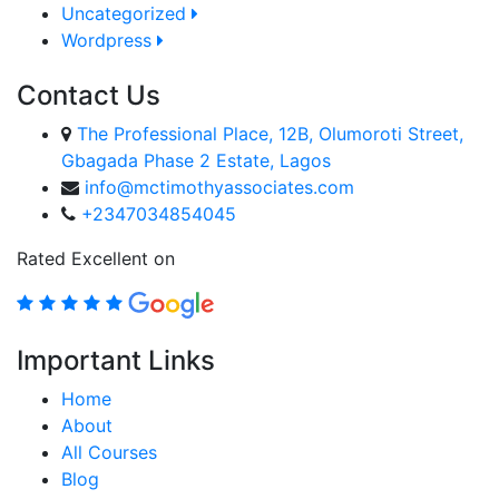
Uncategorized
Wordpress
Contact Us
The Professional Place, 12B, Olumoroti Street,
Gbagada Phase 2 Estate, Lagos
info@mctimothyassociates.com
+2347034854045
Rated Excellent on
Important Links
Home
About
All Courses
Blog