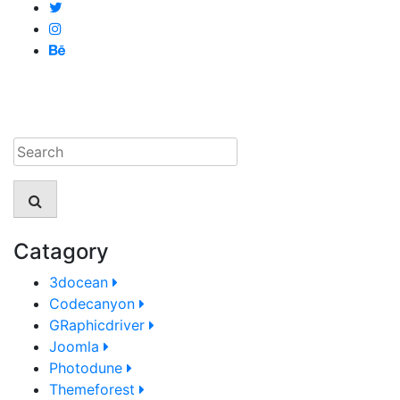
Catagory
3docean
Codecanyon
GRaphicdriver
Joomla
Photodune
Themeforest