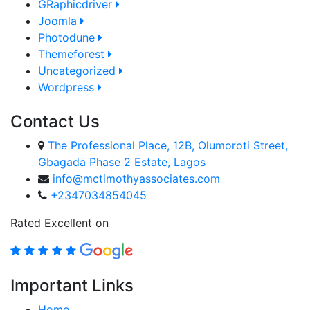
GRaphicdriver
Joomla
Photodune
Themeforest
Uncategorized
Wordpress
Contact Us
The Professional Place, 12B, Olumoroti Street,
Gbagada Phase 2 Estate, Lagos
info@mctimothyassociates.com
+2347034854045
Rated Excellent on
Important Links
Home