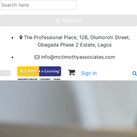
SEARCH
The Professional Place, 12B, Olumoroti Street,
Gbagada Phase 2 Estate, Lagos
info@mctimothyassociates.com
Sign In
Sign Up