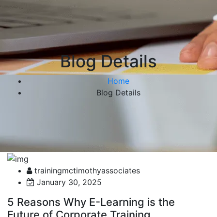
Blog Details
Home
Blog Details
trainingmctimothyassociates
January 30, 2025
5 Reasons Why E-Learning is the
Future of Corporate Training