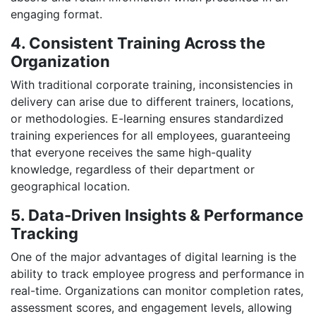
engaging format.
4. Consistent Training Across the
Organization
With traditional corporate training, inconsistencies in
delivery can arise due to different trainers, locations,
or methodologies. E-learning ensures standardized
training experiences for all employees, guaranteeing
that everyone receives the same high-quality
knowledge, regardless of their department or
geographical location.
5. Data-Driven Insights & Performance
Tracking
One of the major advantages of digital learning is the
ability to track employee progress and performance in
real-time. Organizations can monitor completion rates,
assessment scores, and engagement levels, allowing