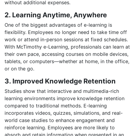
without additional expenses.
2. Learning Anytime, Anywhere
One of the biggest advantages of e-learning is
flexibility. Employees no longer need to take time off
work or attend in-person sessions at fixed schedules.
With McTimothy e-Learning, professionals can learn at
their own pace, accessing courses on mobile devices,
tablets, or computers—whether at home, in the office,
or on the go.
3. Improved Knowledge Retention
Studies show that interactive and multimedia-rich
learning environments improve knowledge retention
compared to traditional methods. E-learning
incorporates videos, quizzes, simulations, and real-
world case studies to enhance engagement and
reinforce learning. Employees are more likely to
absorb and retain information when presented in an