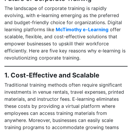
The landscape of corporate training is rapidly
evolving, with e-learning emerging as the preferred
and budget-friendly choice for organizations. Digital
learning platforms like
McTimothy e-Learning
offer
scalable, flexible, and cost-effective solutions that
empower businesses to upskill their workforce
efficiently. Here are five key reasons why e-learning is
revolutionizing corporate training.
1. Cost-Effective and Scalable
Traditional training methods often require significant
investments in venue rentals, travel expenses, printed
materials, and instructor fees. E-learning eliminates
these costs by providing a virtual platform where
employees can access training materials from
anywhere. Moreover, businesses can easily scale
training programs to accommodate growing teams