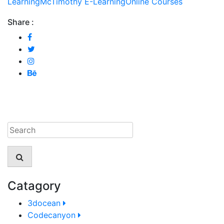
Learning
McTimothy E-Learning
Online Courses
Share :
Catagory
3docean
Codecanyon