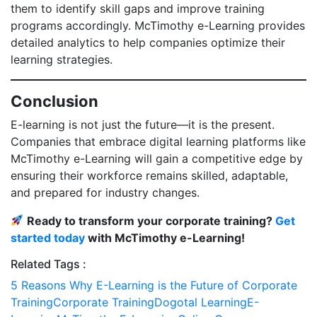
them to identify skill gaps and improve training
programs accordingly. McTimothy e-Learning provides
detailed analytics to help companies optimize their
learning strategies.
Conclusion
E-learning is not just the future—it is the present.
Companies that embrace digital learning platforms like
McTimothy e-Learning will gain a competitive edge by
ensuring their workforce remains skilled, adaptable,
and prepared for industry changes.
Ready to transform your corporate training?
Get
started today
with McTimothy e-Learning!
Related Tags :
5 Reasons Why E-Learning is the Future of Corporate
Training
Corporate Training
Dogotal Learning
E-