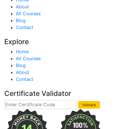
About
All Courses
Blog
Contact
Explore
Home
All Courses
Blog
About
Contact
Certificate Validator