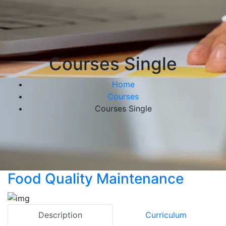
Courses Single
Home
Courses
Courses Single
Food Quality Maintenance
Description
Curriculum