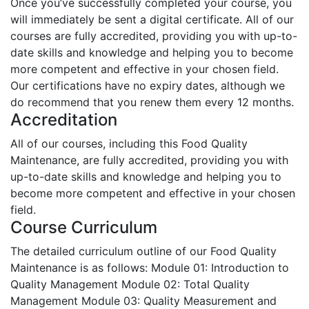
Once you’ve successfully completed your course, you
will immediately be sent a digital certificate. All of our
courses are fully accredited, providing you with up-to-
date skills and knowledge and helping you to become
more competent and effective in your chosen field.
Our certifications have no expiry dates, although we
do recommend that you renew them every 12 months.
Accreditation
All of our courses, including this Food Quality
Maintenance, are fully accredited, providing you with
up-to-date skills and knowledge and helping you to
become more competent and effective in your chosen
field.
Course Curriculum
The detailed curriculum outline of our Food Quality
Maintenance is as follows:
Module 01: Introduction to
Quality Management
Module 02: Total Quality
Management
Module 03: Quality Measurement and