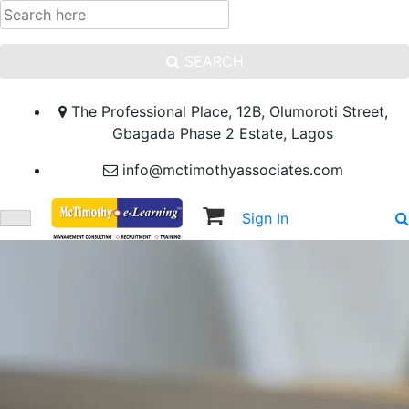
SEARCH
The Professional Place, 12B, Olumoroti Street,
Gbagada Phase 2 Estate, Lagos
info@mctimothyassociates.com
Sign In
Sign Up