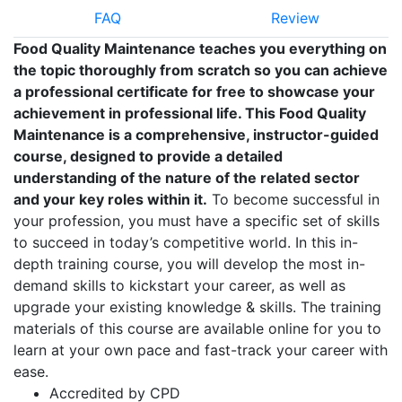
FAQ
Review
Food Quality Maintenance teaches you everything on
the topic thoroughly from scratch so you can achieve
a professional certificate for free to showcase your
achievement in professional life. This Food Quality
Maintenance is a comprehensive, instructor-guided
course, designed to provide a detailed
understanding of the nature of the related sector
and your key roles within it.
To become successful in
your profession, you must have a specific set of skills
to succeed in today’s competitive world. In this in-
depth training course, you will develop the most in-
demand skills to kickstart your career, as well as
upgrade your existing knowledge & skills. The training
materials of this course are available online for you to
learn at your own pace and fast-track your career with
ease.
Accredited by CPD