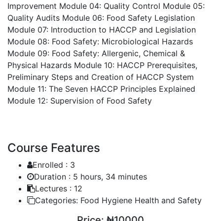
Improvement
Module 04: Quality Control
Module 05:
Quality Audits
Module 06: Food Safety Legislation
Module 07: Introduction to HACCP and Legislation
Module 08: Food Safety: Microbiological Hazards
Module 09: Food Safety: Allergenic, Chemical &
Physical Hazards
Module 10: HACCP Prerequisites,
Preliminary Steps and Creation of HACCP System
Module 11: The Seven HACCP Principles Explained
Module 12: Supervision of Food Safety
Course Features
Enrolled :
3
Duration :
5 hours, 34 minutes
Lectures :
12
Categories:
Food Hygiene Health and Safety
Price:
₦10000