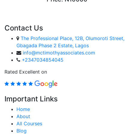
ENROLL COURSE
Contact Us
The Professional Place, 12B, Olumoroti Street,
Gbagada Phase 2 Estate, Lagos
info@mctimothyassociates.com
+2347034854045
Rated Excellent on
Important Links
Home
About
All Courses
Blog