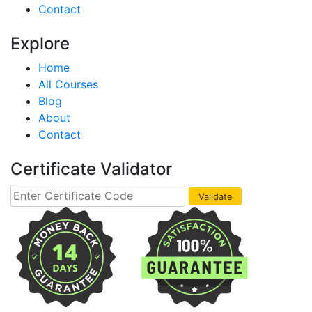
Contact
Explore
Home
All Courses
Blog
About
Contact
Certificate Validator