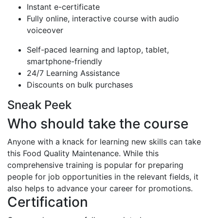
Instant e-certificate
Fully online, interactive course with audio
voiceover
Self-paced learning and laptop, tablet,
smartphone-friendly
24/7 Learning Assistance
Discounts on bulk purchases
Sneak Peek
Who should take the course
Anyone with a knack for learning new skills can take
this Food Quality Maintenance. While this
comprehensive training is popular for preparing
people for job opportunities in the relevant fields, it
also helps to advance your career for promotions.
Certification