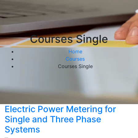
Courses Single
Home
Courses
Courses Single
Electric Power Metering for
Single and Three Phase
Systems