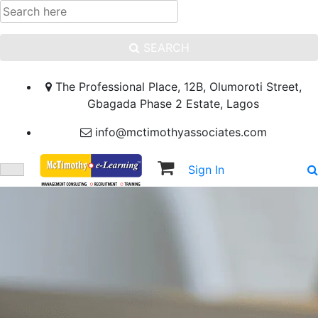
SEARCH
The Professional Place, 12B, Olumoroti Street,
Gbagada Phase 2 Estate, Lagos
info@mctimothyassociates.com
Sign In
Sign Up