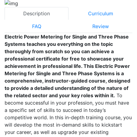
Description
Curriculum
FAQ
Review
Electric Power Metering for Single and Three Phase
Systems teaches you everything on the topic
thoroughly from scratch so you can achieve a
professional certificate for free to showcase your
achievement in professional life. This Electric Power
Metering for Single and Three Phase Systems is a
comprehensive, instructor-guided course, designed
to provide a detailed understanding of the nature of
the related sector and your key roles within it.
To
become successful in your profession, you must have
a specific set of skills to succeed in today’s
competitive world. In this in-depth training course, you
will develop the most in-demand skills to kickstart
your career, as well as upgrade your existing