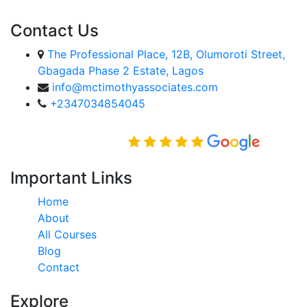
Contact Us
The Professional Place, 12B, Olumoroti Street,
Gbagada Phase 2 Estate, Lagos
info@mctimothyassociates.com
+2347034854045
Rated Excellent on
Important Links
Home
About
All Courses
Blog
Contact
Explore