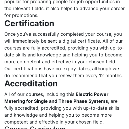
popular for preparing people for job opportunities in
the relevant fields, it also helps to advance your career
for promotions.
Certification
Once you’ve successfully completed your course, you
will immediately be sent a digital certificate. All of our
courses are fully accredited, providing you with up-to-
date skills and knowledge and helping you to become
more competent and effective in your chosen field.
Our certifications have no expiry dates, although we
do recommend that you renew them every 12 months.
Accreditation
All of our courses, including this
Electric Power
Metering for Single and Three Phase Systems
, are
fully accredited, providing you with up-to-date skills
and knowledge and helping you to become more
competent and effective in your chosen field.