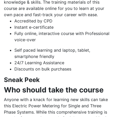
knowledge & skills. The training materials of this
course are available online for you to learn at your
own pace and fast-track your career with ease.
Accredited by CPD
Instant e-certificate
Fully online, interactive course with Professional
voice-over
Self paced learning and laptop, tablet,
smartphone friendly
24/7 Learning Assistance
Discounts on bulk purchases
Sneak Peek
Who should take the course
Anyone with a knack for learning new skills can take
this Electric Power Metering for Single and Three
Phase Systems. While this comprehensive training is