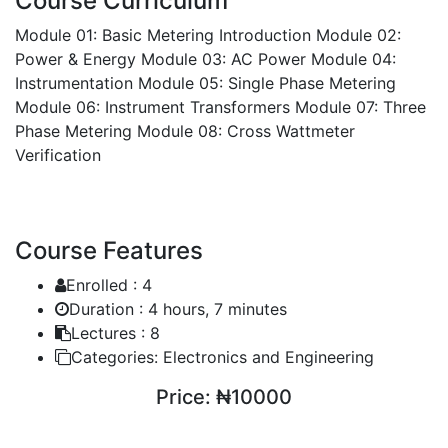
Course Curriculum
Module 01: Basic Metering Introduction
Module 02:
Power & Energy
Module 03: AC Power
Module 04:
Instrumentation
Module 05: Single Phase Metering
Module 06: Instrument Transformers
Module 07: Three
Phase Metering
Module 08: Cross Wattmeter
Verification
Course Features
Enrolled :
4
Duration :
4 hours, 7 minutes
Lectures :
8
Categories:
Electronics and Engineering
Price:
₦10000
ENROLL COURSE