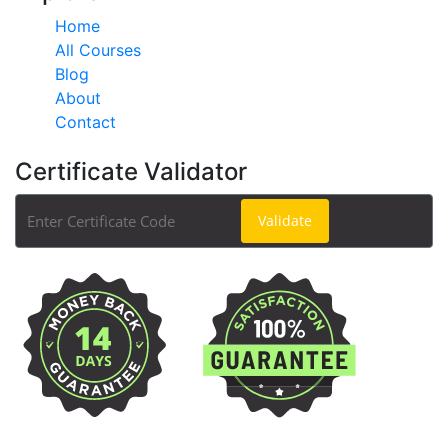
Home
All Courses
Blog
About
Contact
Certificate Validator