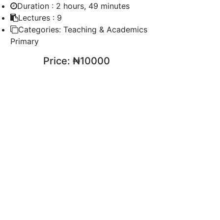
Duration :
2 hours, 49 minutes
Lectures :
9
Categories:
Teaching & Academics
Primary
Price:
₦10000
ENROLL COURSE