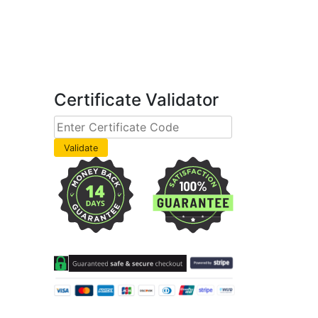
Certificate Validator