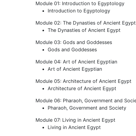
Module 01: Introduction to Egyptology
Introduction to Egyptology
Module 02: The Dynasties of Ancient Egypt
The Dynasties of Ancient Egypt
Module 03: Gods and Goddesses
Gods and Goddesses
Module 04: Art of Ancient Egyptian
Art of Ancient Egyptian
Module 05: Architecture of Ancient Egypt
Architecture of Ancient Egypt
Module 06: Pharaoh, Government and Soci
Pharaoh, Government and Society
Module 07: Living in Ancient Egypt
Living in Ancient Egypt