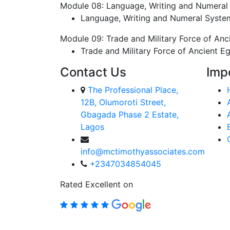
Module 08: Language, Writing and Numeral
Language, Writing and Numeral Syste
Module 09: Trade and Military Force of Anc
Trade and Military Force of Ancient E
Contact Us
Imp
The Professional Place,
12B, Olumoroti Street,
Gbagada Phase 2 Estate,
Lagos
info@mctimothyassociates.com
+2347034854045
Rated Excellent on