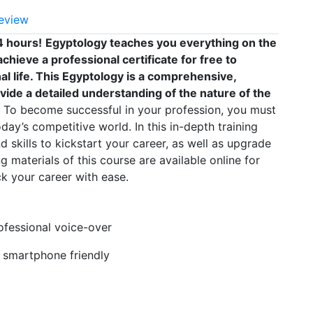
eview
4 hours!
Egyptology teaches you everything on the
chieve a professional certificate for free to
 life. This Egyptology is a comprehensive,
vide a detailed understanding of the nature of the
To become successful in your profession, you must
oday’s competitive world. In this in-depth training
 skills to kickstart your career, as well as upgrade
g materials of this course are available online for
k your career with ease.
rofessional voice-over
, smartphone friendly