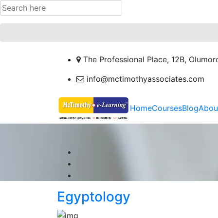
The Professional Place, 12B, Olumor
info@mctimothyassociates.com
Home
Courses
Blog
Abou
Egyptology