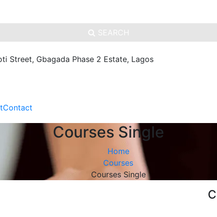
SEARCH
oti Street, Gbagada Phase 2 Estate, Lagos
t
Contact
Courses Single
Home
Courses
Courses Single
C