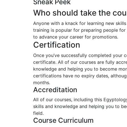
Sneak Peek
Who should take the cou
Anyone with a knack for learning new skill
training is popular for preparing people for 
to advance your career for promotions.
Certification
Once you’ve successfully completed your cou
certificate. All of our courses are fully acc
knowledge and helping you to become more 
certifications have no expiry dates, alth
months.
Accreditation
All of our courses, including this Egyptolog
skills and knowledge and helping you to b
field.
Course Curriculum