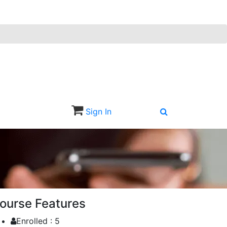
Sign In
Sign Up
ourse Features
Enrolled :
5