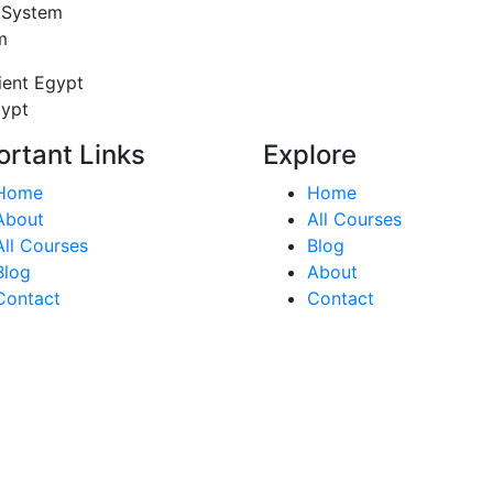
 System
m
ient Egypt
gypt
ortant Links
Explore
Home
Home
About
All Courses
All Courses
Blog
Blog
About
Contact
Contact