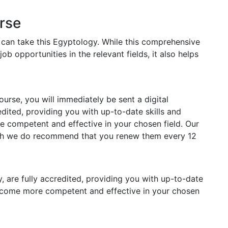
rse
s can take this Egyptology. While this comprehensive
job opportunities in the relevant fields, it also helps
rse, you will immediately be sent a digital
redited, providing you with up-to-date skills and
competent and effective in your chosen field. Our
ough we do recommend that you renew them every 12
y, are fully accredited, providing you with up-to-date
ecome more competent and effective in your chosen