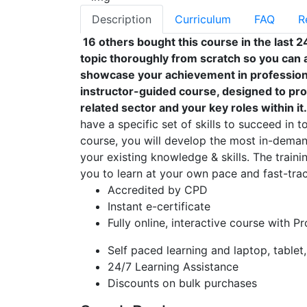
Description
Curriculum
FAQ
R
16 others bought this course in the last 2
topic thoroughly from scratch so you can a
showcase your achievement in professional
instructor-guided course, designed to pro
related sector and your key roles within it.
have a specific set of skills to succeed in t
course, you will develop the most in-demand
your existing knowledge & skills. The trainin
you to learn at your own pace and fast-trac
Accredited by CPD
Instant e-certificate
Fully online, interactive course with P
Self paced learning and laptop, tablet
24/7 Learning Assistance
Discounts on bulk purchases